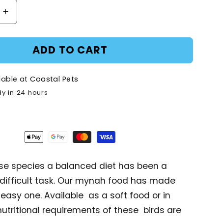
Increase
quantity
for
ADD TO CART
AVI
Plus
tbill
Mynah/Softbill
lable at
Coastal Pets
-
dy in 24 hours
1kg
se species a balanced diet has been a
 difficult task. Our mynah food has made
 easy one. Available as a soft food or in
 nutritional requirements of these birds are