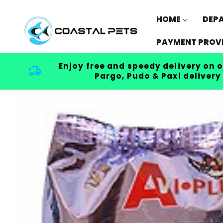
Skip to
content
HOME
DEP
PAYMENT PROV
Enjoy free and speedy delivery on o
Pargo, Pudo & Paxi delivery
Skip to
product
information