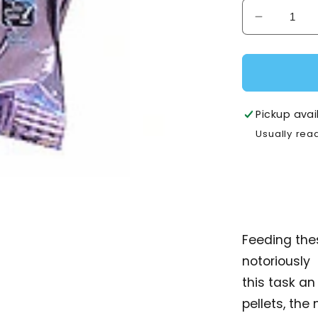
Decrease
quantity
for
AVI
Plus
Mynah/Sof
Pickup avai
-
Usually rea
1kg
Feeding the
notoriously
this task an
pellets, the