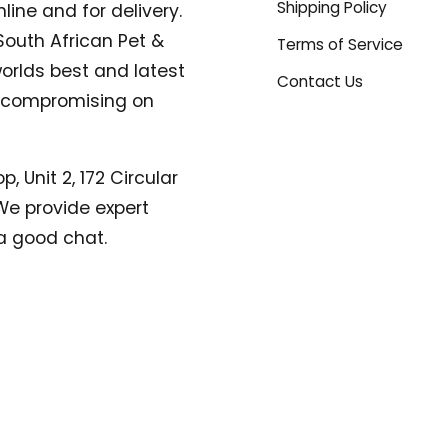
Shipping Policy
line and for delivery.
South African Pet &
Terms of Service
orlds best and latest
Contact Us
compromising on
, Unit 2, 172 Circular
. We provide expert
a good chat.