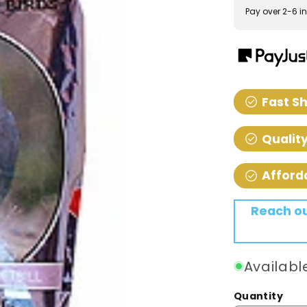
Pay over 2-6 in
check_circle
Fast S
check_circle
Qualit
check_circle
Afford
Reach out
Availabl
Quantity