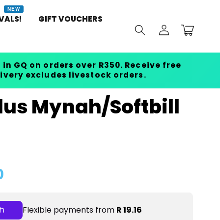
NEW
VALS!
GIFT VOUCHERS
Log
Cart
in
 in GQ on orders over R350. Receive free
livery excludes livestock orders.
lus Mynah/Softbill
0
Flexible payments from
R 19.16