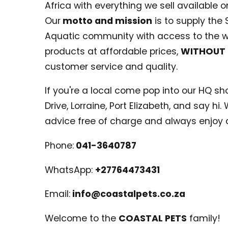
Africa with everything we sell available on
Our
motto and mission
is to supply the 
Aquatic community with access to the w
products at affordable prices,
WITHOUT
customer service and quality.
If you're a local come pop into our HQ shop
Drive, Lorraine, Port Elizabeth, and say hi
advice free of charge and always enjoy 
Phone:
041-3640787
WhatsApp:
+27764473431
Email:
info@coastalpets.co.za
Welcome to the
COASTAL PETS
family!