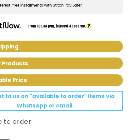
terest-free instalments with Stitch Pay Later
?
From R
38.33
p/m,
interest & fee free.
hipping
y Products
able Price
 to us on ''available to order'' items via
WhatsApp or email
e to order