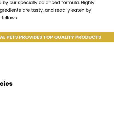
d by our specially balanced formula. Highly
ngredients are tasty, and readily eaten by
fellows.
TS PROVIDES TOP QUALITY PRODUCTS
COA
cies