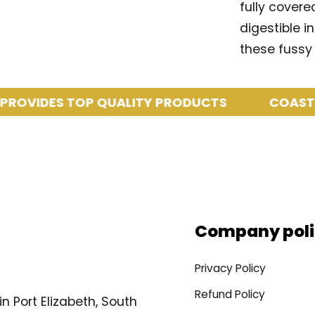
fully covere
digestible i
these fussy 
IDES TOP QUALITY PRODUCTS
COASTAL PE
Company poli
Privacy Policy
Refund Policy
n Port Elizabeth, South