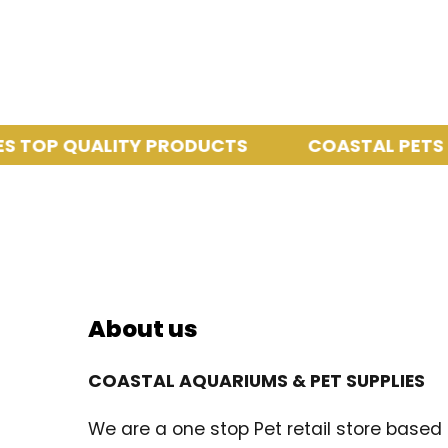
P QUALITY PRODUCTS
COASTAL PETS PROV
About us
COASTAL AQUARIUMS & PET SUPPLIES
We are a one stop Pet retail store based i