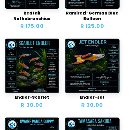
i
o
Redtail
Ramirezi-German Blue
Nothobranchius
Balloon
n
Regular
R 175.00
Regular
R 125.00
price
price
:
Endler-Scarlet
Endler-Jet
Regular
R 30.00
Regular
R 30.00
price
price