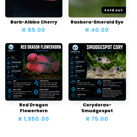
Sold out
Barb-Albino Cherry
Rasbora-Emerald Eye
Regular
R 85.00
Regular
R 40.00
price
price
Red Dragon
Corydoras-
Flowerhorn
Smudgespot
Regular
R 1,950.00
Regular
R 75.00
price
price