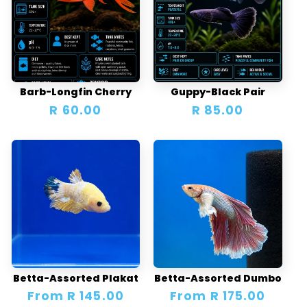
Barb-Longfin Cherry
Guppy-Black Pair
Regular
R 60.00
Regular
R 85.00
price
price
Betta-Assorted Plakat
Betta-Assorted Dumbo
Regular
From R 145.00
Regular
From R 175.00