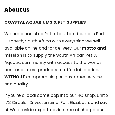
About us
COASTAL AQUARIUMS & PET SUPPLIES
We are a one stop Pet retail store based in Port
Elizabeth, South Africa with everything we sell
available online and for delivery. Our
motto and
mission
is to supply the South African Pet &
Aquatic community with access to the worlds
best and latest products at affordable prices,
WITHOUT
compromising on customer service
and quality.
If you're a local come pop into our HQ shop, Unit 2,
172 Circular Drive, Lorraine, Port Elizabeth, and say
hi. We provide expert advice free of charge and