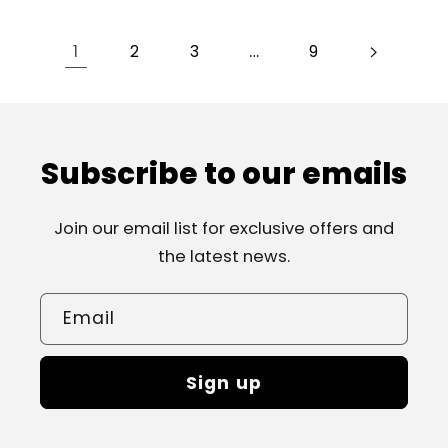
1
…
2
3
9
Subscribe to our emails
Join our email list for exclusive offers and
the latest news.
Email
Sign up