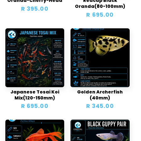
Oranda-Cherry-Head
Redcap Black
Oranda(80-100mm)
Regular
R 395.00
Regular
R 695.00
price
price
Japanese Tosai Koi
Golden Archerfish
Mix(120-150mm)
(40mm)
Regular
R 695.00
Regular
R 345.00
price
price