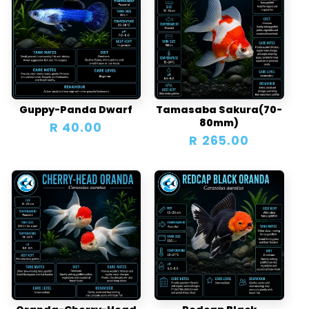
Guppy-Panda Dwarf
Tamasaba Sakura(70-
80mm)
Regular
R 40.00
Regular
R 265.00
price
price