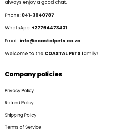
always enjoy a good chat.
Phone:
041-3640787
WhatsApp:
+27764473431
Email:
info@coastalpets.co.za
Welcome to the
COASTAL PETS
family!
Company policies
Privacy Policy
Refund Policy
Shipping Policy
Terms of Service