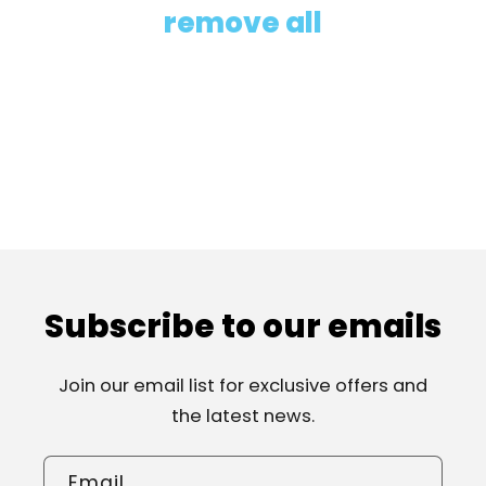
i
remove all
o
n
:
Subscribe to our emails
Join our email list for exclusive offers and
the latest news.
Email