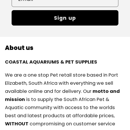
Sign up
About us
COASTAL AQUARIUMS & PET SUPPLIES
We are a one stop Pet retail store based in Port
Elizabeth, South Africa with everything we sell
available online and for delivery. Our
motto and
mission
is to supply the South African Pet &
Aquatic community with access to the worlds
best and latest products at affordable prices,
WITHOUT
compromising on customer service