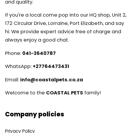
and quality.
If you're a local come pop into our HQ shop, Unit 2,
172 Circular Drive, Lorraine, Port Elizabeth, and say
hi. We provide expert advice free of charge and
always enjoy a good chat.
Phone:
041-3640787
WhatsApp:
+27764473431
Email:
info@coastalpets.co.za
Welcome to the
COASTAL PETS
family!
Company policies
Privacy Policy