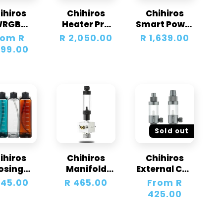
ihiros
Chihiros
Chihiros
WRGB
Heater Pro
Smart Power
iversal
EU Version
Strip
lar
rom R
Regular
R 2,050.00
Regular
R 1,639.00
D Light
10-
e
699.00
price
price
Unit
1000W16/22
mm
Sold out
ihiros
Chihiros
Chihiros
osing
Manifold
External CO2
ainers +
Block for
Diffusers
gular
645.00
Regular
R 465.00
Regular
From R
der Kit
CO2
ce
price
price
425.00
Regulator
PRO