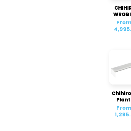
CHIHI
WRGB 
Regular
From
price
4,995
Chihiro
Plan
Aquar
Regular
From
Led Li
price
1,295