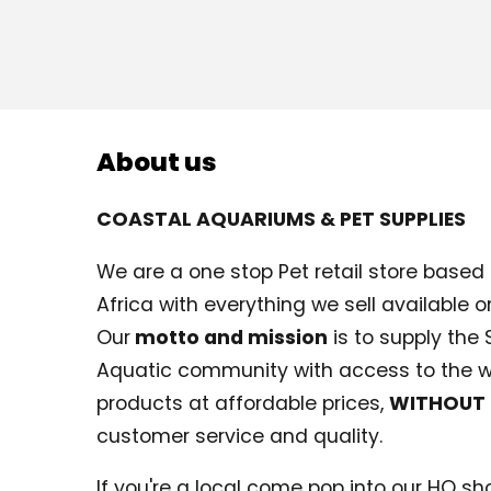
About us
COASTAL AQUARIUMS & PET SUPPLIES
We are a one stop Pet retail store based i
Africa with everything we sell available on
Our
motto and mission
is to supply the 
Aquatic community with access to the w
products at affordable prices,
WITHOUT
customer service and quality.
If you're a local come pop into our HQ shop