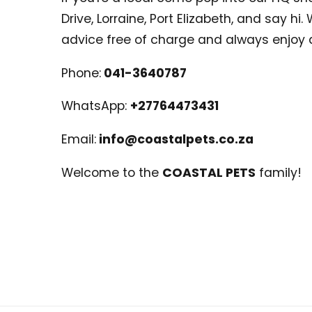
Drive, Lorraine, Port Elizabeth, and say hi
advice free of charge and always enjoy 
Phone:
041-3640787
WhatsApp:
+27764473431
Email:
info@coastalpets.co.za
Welcome to the
COASTAL PETS
family!