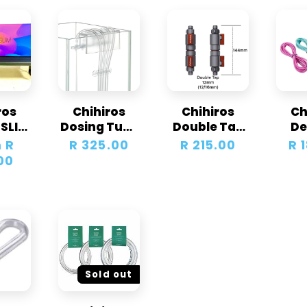
ros
Chihiros
Chihiros
Ch
 SLIM
Dosing Tube
Double Tap
De
hts &
Holder X Set
Quick
Colo
 R
Regular
R 325.00
Regular
R 215.00
Re
R 
as
Connector
00
price
price
pr
Sold out