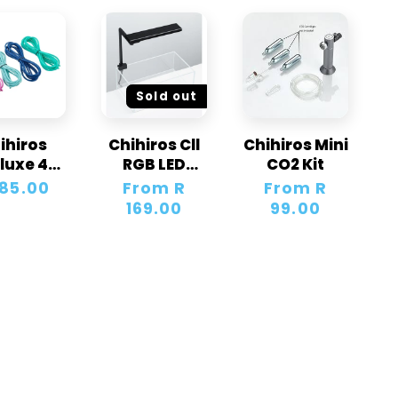
Sold out
ihiros
Chihiros Cll
Chihiros Mini
luxe 4
RGB LED
CO2 Kit
ur Tube
Light
gular
185.00
Regular
From R
Regular
From R
ice
price
169.00
price
99.00