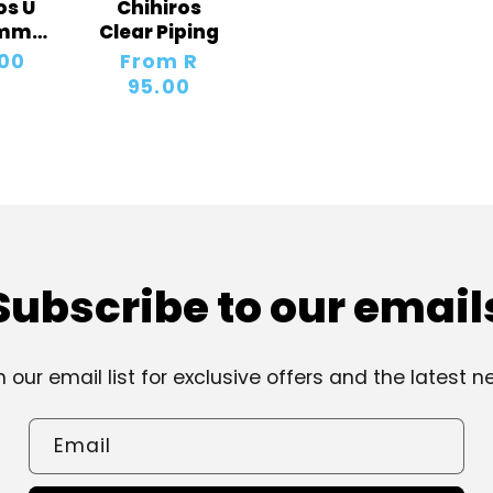
os U
Chihiros
8mm
Clear Piping
s
lar
.00
Regular
From R
price
95.00
Subscribe to our email
n our email list for exclusive offers and the latest n
Email