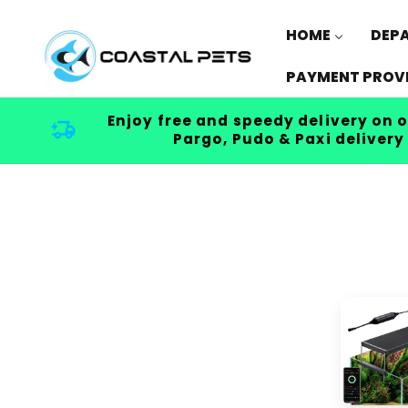
Skip to
content
HOME
DEP
PAYMENT PROV
Enjoy free and speedy delivery on o
Pargo, Pudo & Paxi delivery