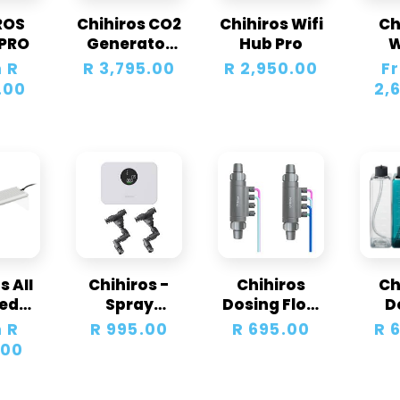
ROS
Chihiros CO2
Chihiros Wifi
Ch
c
PRO
Generator
Hub Pro
Kit 2.5L
Un
 R
Regular
R 3,795.00
Regular
R 2,950.00
Regu
F
t
LE
.00
price
price
pric
2,
i
o
n
:
s AII
Chihiros -
Chihiros
Ch
ted
Spray
Dosing Flow
D
ium
System Tiny
Adapter
Cont
 R
Regular
R 995.00
Regular
R 695.00
Re
R 
ght
-2 Nozzle
Hol
.00
price
price
pri