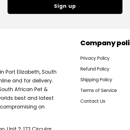
Sign up
Company poli
Privacy Policy
Refund Policy
n Port Elizabeth, South
Shipping Policy
line and for delivery.
South African Pet &
Terms of Service
orlds best and latest
Contact Us
compromising on
, Unit 2, 172 Circular