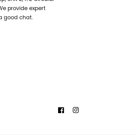
. We provide expert
a good chat.
Facebook
Instagram