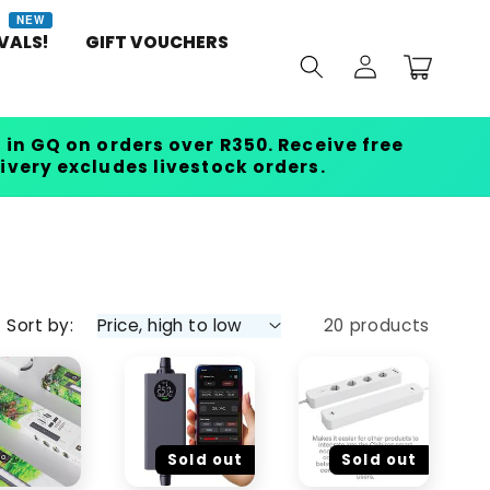
NEW
VALS!
GIFT VOUCHERS
Log
Cart
in
 in GQ on orders over R350. Receive free
livery excludes livestock orders.
Sort by:
20 products
Sold out
Sold out