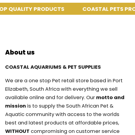
P QUALITY PRODUCTS
COASTAL PETS PROV
About us
COASTAL AQUARIUMS & PET SUPPLIES
We are a one stop Pet retail store based in Port
Elizabeth, South Africa with everything we sell
available online and for delivery. Our
motto and
mission
is to supply the South African Pet &
Aquatic community with access to the worlds
best and latest products at affordable prices,
WITHOUT
compromising on customer service