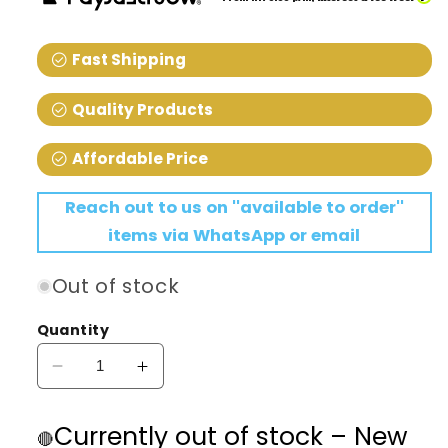
check_circle
Fast Shipping
check_circle
Quality Products
check_circle
Affordable Price
Reach out to us on ''available to order''
items via WhatsApp or email
Out of stock
Quantity
Decrease
Increase
quantity
quantity
for
for
Currently out of stock – New
🔴
Aquael
Aquael