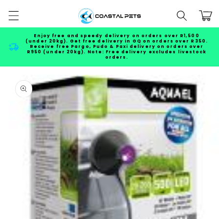
Skip to
Cart
content
Enjoy free and speedy delivery on orders over R1,500
(under 20kg). Get free delivery in GQ on orders over R350.
Receive free Pargo, Pudo & Paxi delivery on orders over
R950 (under 20kg). Note: Free delivery excludes livestock
orders.
Skip to
product
information