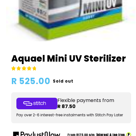
Open
media
1
Aquael Mini UV Sterilizer
in
modal
Regular
R 525.00
Sold out
price
Flexible payments from
R 87.50
Pay over 2-6 interest-free instalments with Stitch Pay Later
?
From R
175.00
p/m,
interest & fee free.