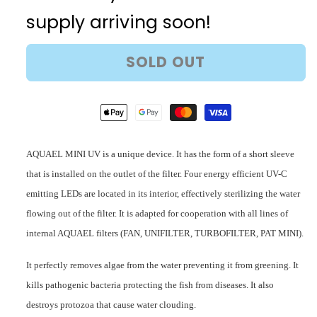
Mini
Mini
supply arriving soon!
UV
UV
Sterilizer
Sterilizer
SOLD OUT
AQUAEL MINI UV is a unique device. It has the form of a short sleeve
that is installed on the outlet of the filter. Four energy efficient UV-C
emitting LEDs are located in its interior, effectively sterilizing the water
flowing out of the filter. It is adapted for cooperation with all lines of
internal AQUAEL filters (FAN, UNIFILTER, TURBOFILTER, PAT MINI).
It perfectly removes algae from the water preventing it from greening. It
kills pathogenic bacteria protecting the fish from diseases. It also
destroys protozoa that cause water clouding.