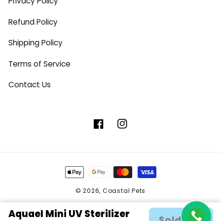
Privacy Policy
Refund Policy
Shipping Policy
Terms of Service
Contact Us
Facebook
Instagram
Payment
methods
© 2026,
Coastal Pets
Aquael Mini UV Sterilizer
Sold out