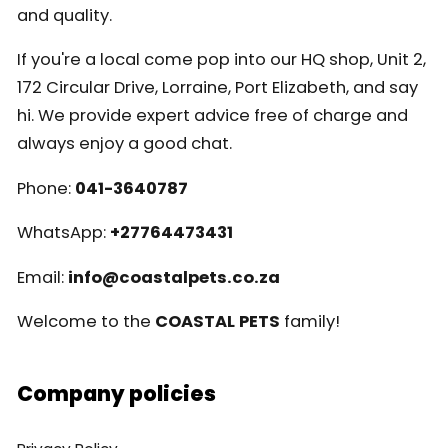
and quality.
If you're a local come pop into our HQ shop, Unit 2,
172 Circular Drive, Lorraine, Port Elizabeth, and say
hi. We provide expert advice free of charge and
always enjoy a good chat.
Phone:
041-3640787
WhatsApp:
+27764473431
Email:
info@coastalpets.co.za
Welcome to the
COASTAL PETS
family!
Company policies