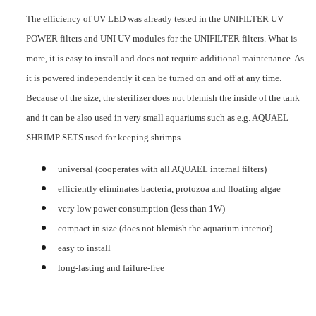
The efficiency of UV LED was already tested in the UNIFILTER UV
POWER filters and UNI UV modules for the UNIFILTER filters. What is
more, it is easy to install and does not require additional maintenance. As
it is powered independently it can be turned on and off at any time.
Because of the size, the sterilizer does not blemish the inside of the tank
and it can be also used in very small aquariums such as e.g. AQUAEL
SHRIMP SETS used for keeping shrimps.
universal (cooperates with all AQUAEL internal filters)
efficiently eliminates bacteria, protozoa and floating algae
very low power consumption (less than 1W)
compact in size (does not blemish the aquarium interior)
easy to install
long-lasting and failure-free