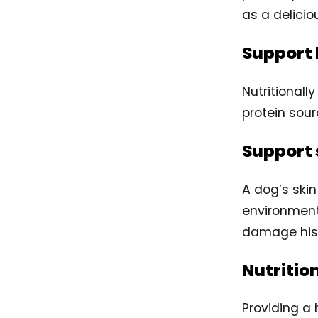
as a delicio
Support 
Nutritionall
protein sour
Support 
A dog’s skin
environment
damage his s
Nutritio
Providing a 