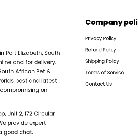
Company poli
Privacy Policy
Refund Policy
n Port Elizabeth, South
Shipping Policy
line and for delivery.
South African Pet &
Terms of Service
orlds best and latest
Contact Us
compromising on
, Unit 2, 172 Circular
. We provide expert
a good chat.