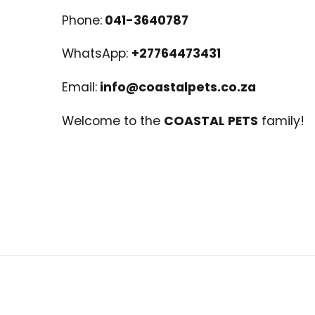
Phone:
041-3640787
WhatsApp:
+27764473431
Email:
info@coastalpets.co.za
Welcome to the
COASTAL PETS
family!