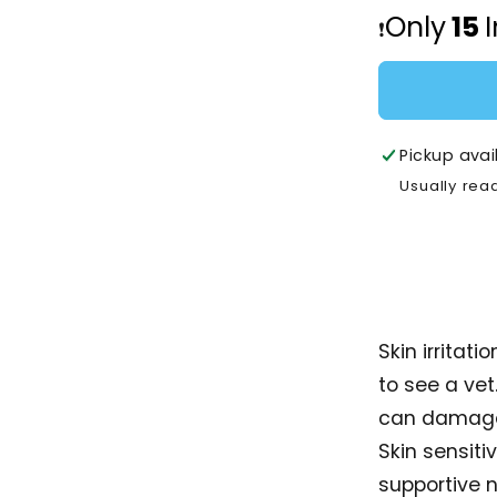
Open
for
Only
15
media
❗️
Royal
2
in
Canin
modal
Dermaco
Pouch
Adult
Pickup avai
-
85g
Usually rea
Skin irritat
to see a vet
can damage 
Skin sensiti
supportive 