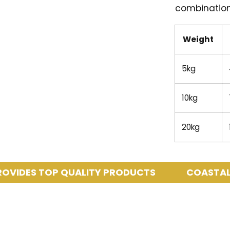
combination
Weight
5kg
10kg
20kg
ES TOP QUALITY PRODUCTS
COASTAL PETS 