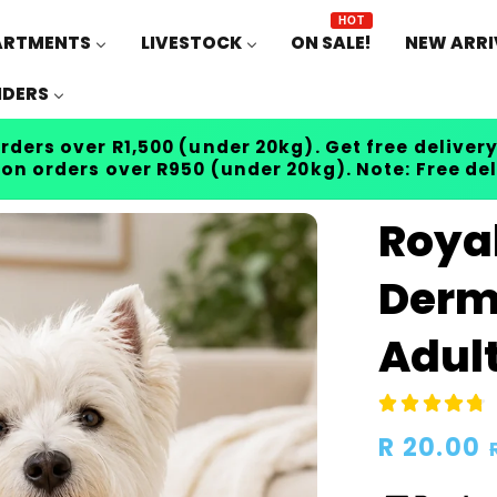
HOT
ARTMENTS
LIVESTOCK
ON SALE!
NEW ARRI
IDERS
rders over R1,500 (under 20kg). Get free delivery
 on orders over R950 (under 20kg). Note: Free de
Roya
Derm
Adult
Regular
R 20.00
price