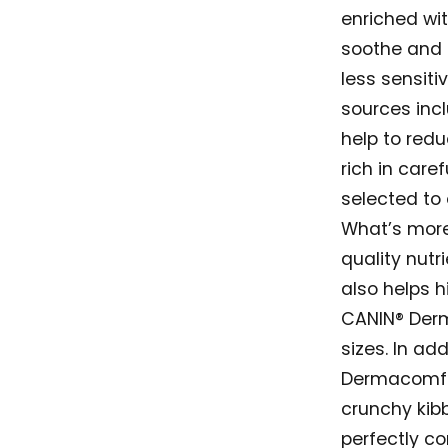
enriched wi
soothe and p
less sensiti
sources inc
help to reduc
rich in care
selected to 
What’s more
quality nutri
also helps h
CANIN® Derma
sizes. In add
Dermacomfor
crunchy kibb
perfectly c