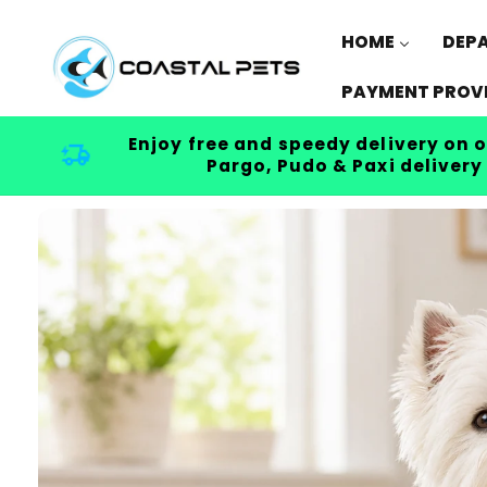
Skip to
content
HOME
DEP
PAYMENT PROV
Enjoy free and speedy delivery on o
Pargo, Pudo & Paxi delivery
Skip to
product
information