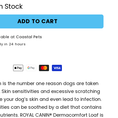
for
In Stock
Royal
Canin
mfort
Dermacomfort
ADD TO CART
Pouch
Adult
lable at
Coastal Pets
-
85g
dy in 24 hours
ion is the number one reason dogs are taken
. Skin sensitivities and excessive scratching
your dog’s skin and even lead to infection.
vities can be soothed by a diet that contains
nutrients. ROYAL CANIN® Dermacomfort Loaf is