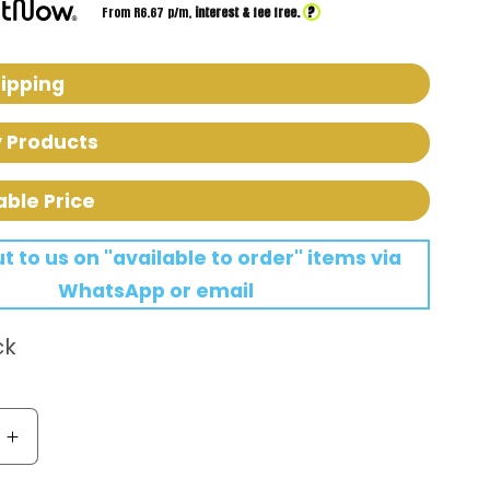
?
From R
6.67
p/m,
interest & fee free.
hipping
y Products
able Price
 to us on ''available to order'' items via
WhatsApp or email
ck
Increase
quantity