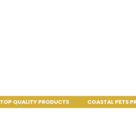
QUALITY PRODUCTS
COASTAL PETS PROVID