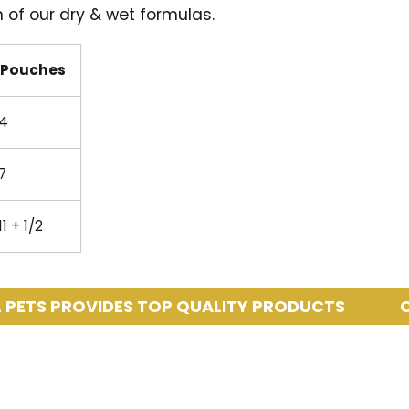
 of our dry & wet formulas.
Pouches
4
7
11 + 1/2
PROVIDES TOP QUALITY PRODUCTS
COASTA