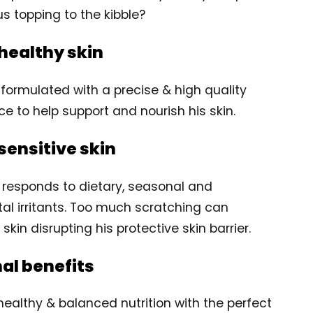
us topping to the kibble?
healthy skin
y formulated with a precise & high quality
ce to help support and nourish his skin.
sensitive skin
 responds to dietary, seasonal and
al irritants. Too much scratching can
kin disrupting his protective skin barrier.
nal benefits
healthy & balanced nutrition with the perfect