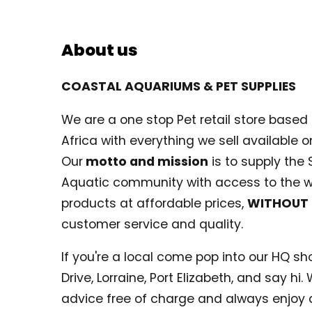
About us
COASTAL AQUARIUMS & PET SUPPLIES
We are a one stop Pet retail store based i
Africa with everything we sell available on
Our
motto and mission
is to supply the 
Aquatic community with access to the w
products at affordable prices,
WITHOUT
customer service and quality.
If you're a local come pop into our HQ shop
Drive, Lorraine, Port Elizabeth, and say hi
advice free of charge and always enjoy 