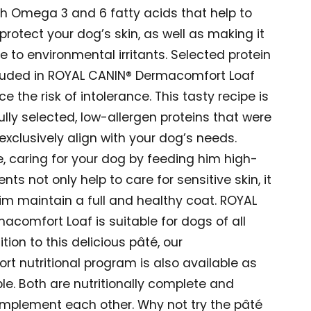
th Omega 3 and 6 fatty acids that help to
rotect your dog’s skin, as well as making it
ve to environmental irritants. Selected protein
luded in ROYAL CANIN® Dermacomfort Loaf
e the risk of intolerance. This tasty recipe is
fully selected, low-allergen proteins that were
exclusively align with your dog’s needs.
, caring for your dog by feeding him high-
ents not only help to care for sensitive skin, it
im maintain a full and healthy coat. ROYAL
comfort Loaf is suitable for dogs of all
ition to this delicious pâté, our
t nutritional program is also available as
le. Both are nutritionally complete and
omplement each other. Why not try the pâté